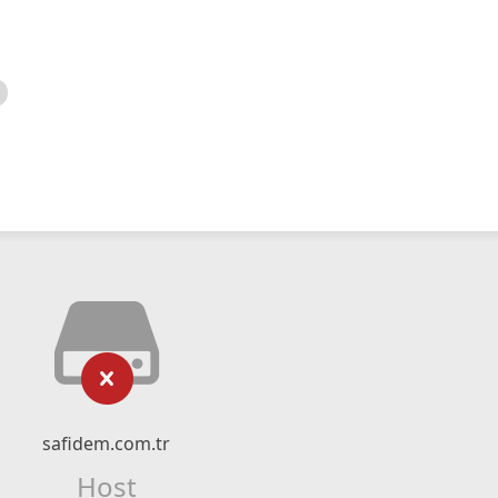
safidem.com.tr
Host