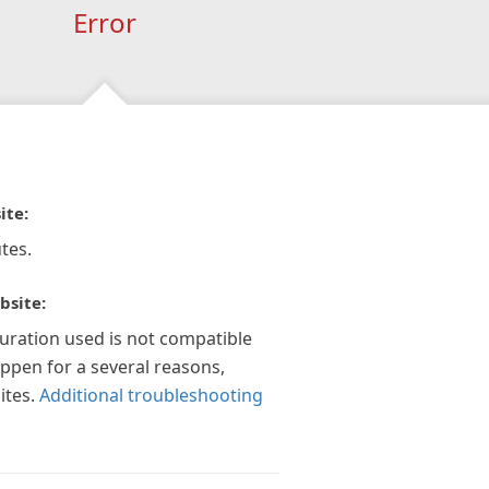
Error
ite:
tes.
bsite:
guration used is not compatible
appen for a several reasons,
ites.
Additional troubleshooting