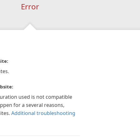
Error
ite:
tes.
bsite:
guration used is not compatible
appen for a several reasons,
ites.
Additional troubleshooting