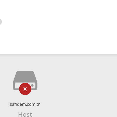
safidem.com.tr
Host